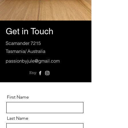
Get in Touch
Scamander 7215
Tasmania/ Australia
passionbyjule@gmail.com
First Name
Last Name