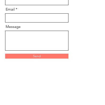
Email
Message
Send