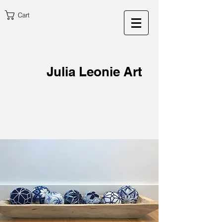
Cart
Julia Leonie Art