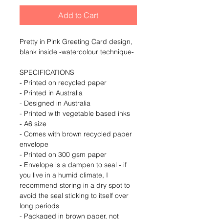
Add to Cart
Pretty in Pink Greeting Card design, 
blank inside -watercolour technique- 
SPECIFICATIONS 
- Printed on recycled paper
- Printed in Australia
- Designed in Australia
- Printed with vegetable based inks
- A6 size
- Comes with brown recycled paper 
envelope
- Printed on 300 gsm paper
- Envelope is a dampen to seal - if 
you live in a humid climate, I 
recommend storing in a dry spot to 
avoid the seal sticking to itself over 
long periods
- Packaged in brown paper, not 