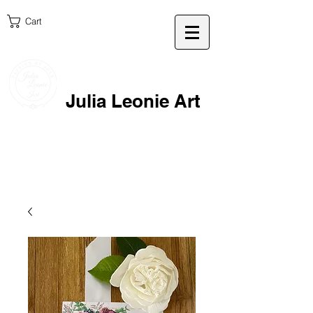
Cart
Julia Leonie Art