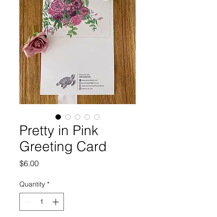
Pretty in Pink
Greeting Card
Price
$6.00
Quantity
*