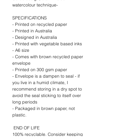
watercolour technique- 
SPECIFICATIONS 
- Printed on recycled paper
- Printed in Australia
- Designed in Australia
- Printed with vegetable based inks
- A6 size
- Comes with brown recycled paper 
envelope
- Printed on 300 gsm paper
- Envelope is a dampen to seal - if 
you live in a humid climate, I 
recommend storing in a dry spot to 
avoid the seal sticking to itself over 
long periods
- Packaged in brown paper, not 
plastic.
 END OF LIFE 
100% recyclable. Consider keeping 