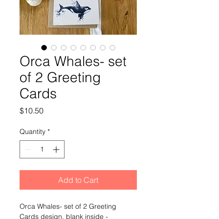
Orca Whales- set
of 2 Greeting
Cards
Price
$10.50
Quantity
*
Add to Cart
Orca Whales- set of 2 Greeting 
Cards design, blank inside -