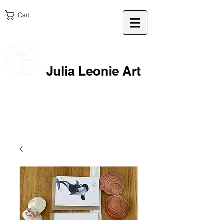
Cart
Julia Leonie Art