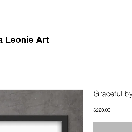
a Leonie Art
Graceful by
Price
$220.00