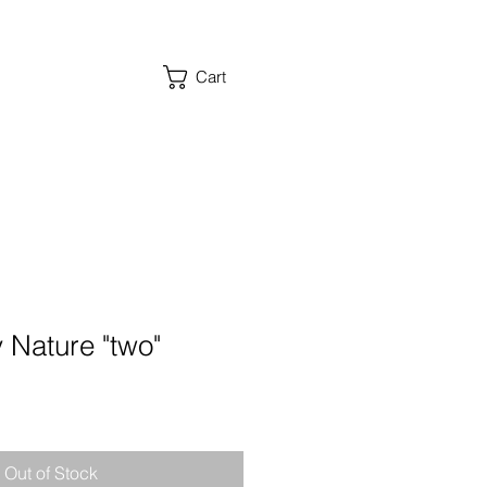
Cart
 Nature "two"
Out of Stock