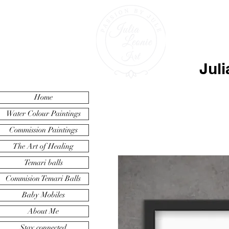
Juli
Home
Water Colour Paintings
Commission Paintings
The Art of Healing
Temari balls
Commision Temari Balls
Baby Mobiles
About Me
Stay connected