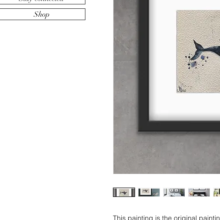
Shop
This painting is the original paint