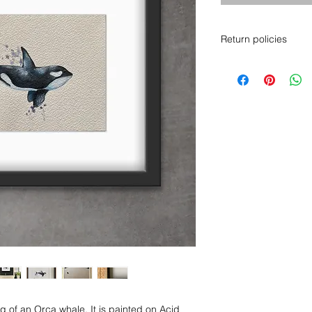
Return policies
Please note, I am a 
returns. I am doing 
well as possible to 
from any possible 
If you require any ad
know and I will send
help you make a dec
Thank you for your 
ing of an Orca whale. It is painted on Acid 