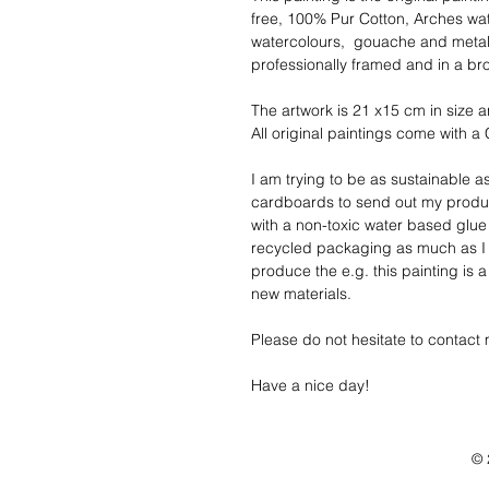
free, 100% Pur Cotton, Arches wa
watercolours,  gouache and metalli
professionally framed and in a b
The artwork is 21 x15 cm in size a
All original paintings come with a C
I am trying to be as sustainable a
cardboards to send out my produc
with a non-toxic water based glue
recycled packaging as much as I 
produce the e.g. this painting is 
new materials. 
Please do not hesitate to contact 
Have a nice day!
© 