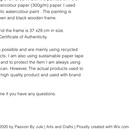
tercolour paper (300g/m) paper. I used 
c watercolour paint . The painting is 
rown and black wooden frame.
nd the frame is 37 x29 cm in size.
ertificate of Authenticity.
s possible and are mainly using recycled 
ts. I am also using sustainable paper tape 
 and to protect the Item I am always using 
can. However, The actual products used to 
a high quality product and used with brand 
me if you have any questions. 
2020 by Passion By Jule | Arts and Crafts | Proudly created with
Wix.com