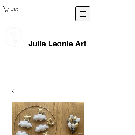
Cart
Julia Leonie Art