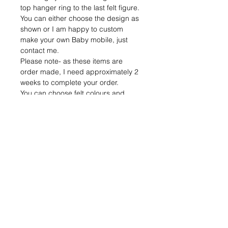
top hanger ring to the last felt figure. 
You can either choose the design as 
shown or I am happy to custom 
make your own Baby mobile, just 
contact me. 
Please note- as these items are 
order made, I need approximately 2 
weeks to complete your order. 
You can choose felt colours and 
different materials for the rings 
(bamboo, gold metal or silver). The 
diameter of the rings are 
approximately 25 cm. 
Please don’t hesitate to contact me if 
you have any questions. 
Have a beautiful day!
Return policies
Please note, I am a sole trader and 