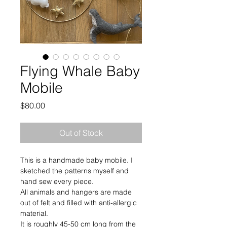
Flying Whale Baby
Mobile
Price
$80.00
Out of Stock
This is a handmade baby mobile. I 
sketched the patterns myself and 
hand sew every piece. 
All animals and hangers are made 
out of felt and filled with anti-allergic 
material. 
It is roughly 45-50 cm long from the 